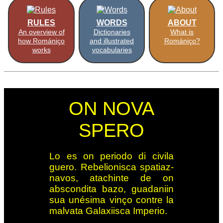
RULES
WORDS
ABOUT
An overview of
Dictionaries
What is
how Romániço
and illustrated
Romániço?
works
vocabularies
ON NOVA
SPERO
Lo es on periodo di ci­vi­la
guero. Re­be­lio­nis­ca spa­tiaz­
navos, ata­ch­in­te de on
abscon­dita ba­zo, gua­da­niin
sua un­ési­ma vin­ço con­tre la
mal­vata Ga­la­xi­is­ca Im­pe­rio.