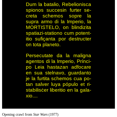
Dum la batalio, Re­be­lio­nis­ca
spio­nos succesin fur­ter se­
creta sche­mos so­pre la
supra armo di la Im­pe­rio, la
MORTI­STE­LO, on blin­d­i­z­ita
spa­ti­azi-sta­tio­no cum po­tent­
itio su­fiç­anta por de­struc­ter
on tota pla­ne­to.
Persecutate da la malig­na
agentos di la Imperio, Prín­ci­
po Leia has­tazan ad­fo­care
en sua stel­navo, guar­d­anto
je la furt­ita sche­mos cua po­
tan sal­ver luya pó­pu­lo et ri­
sta­bi­lis­ċer li­be­ri­tio en la ga­la­
xio....
Opening crawl from
Star Wars
(1977)