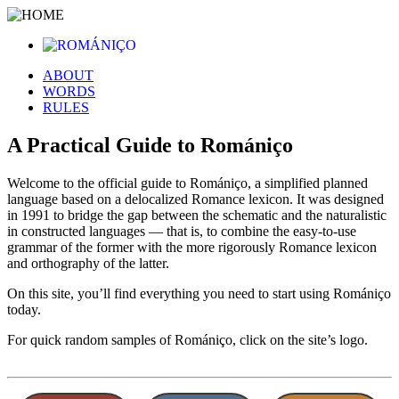
ABOUT
WORDS
RULES
A Practical Guide to Romániço
Welcome to the official guide to Romániço, a simplified planned
language based on a delocalized Romance lexicon. It was designed
in 1991 to bridge the gap between the schematic and the naturalistic
in constructed languages — that is, to combine the easy-to-use
grammar of the former with the more rigorously Romance lexicon
and orthography of the latter.
On this site, you’ll find everything you need to start using Romániço
today.
For quick random samples of Romániço, click on the site’s logo.