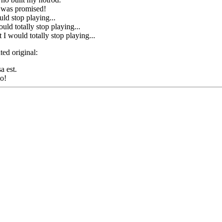
 was promised!
uld stop playing...
uld totally stop playing...
I would totally stop playing...
ted original:
a est.
o!