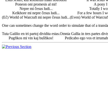
Poneon oni promesis al mi!
A pony I
Nepre mi ĉesus ludi...
Totally I wo
Kelkhore mi nepre ĉesus ludi...
For a few hours I wo
(Eĉ) World of Warcraft mi nepre ĉesus ludi...
(Even) World of Warcraft 
One can sometimes change the word order to simulate that of a transla
Tuta Gaŭlio en tri partoj dividita estas.
Omnia Gallia in tres partes divis
Pugfikos mi vin kaj buŝfikos!
Pedicabo ego vos et irrumab