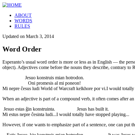
ABOUT
WORDS
RULES
Updated on
March 3, 2014
Word Order
Esperanto’s usual word order is more or less as in English — the person
object). Adjectives come before the nouns they describe, contrary to 
Jesuo konstruis mian hotrodon.
Oni promesis al mi poneon!
Mi nepre ĉesus ludi World of Warcraft kelkhore por vi.
I would totally
When an adjective is part of a compound verb, it often comes after an 
Jesuo estas ĝin konstruinta.
Jesus has built it.
Mi estus nepre ĉesinta ludi...
I would totally have stopped playing...
However, if one wants to emphasize part of a sentence, one can put that 
Estis Jesuo, kiu konstruis mian hotrodon
It was Jesus 