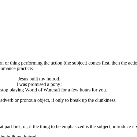
 or thing performing the action (the subject) comes first, then the actio
Romance practice:
Jesus built my hotrod.
I was promised a pony!
 stop playing World of Warcraft for a few hours for you.
adverb or pronoun object, if only to break up the clunkiness:
part first, or, if the thing to be emphasized is the subject, introduce it
who built my hotrod.