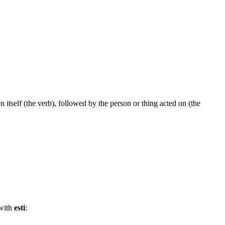
n itself (the verb), followed by the person or thing acted on (the
 with
esti
: