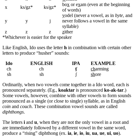
bo
x
or e
x
am (even at the beginning
x
ks/gz*
ks/gz*
of words)
y
odel (never a vowel, as in
byte
, and
y
y
j
never follows a vowel in the same
syllable)
z
z
z
z
ither
*
Whichever is easier for the speaker
Like English, Ido uses the letter
h
in combination with certain other
letters to produce “husher” sounds:
Ido
ENGLISH
IPA
EXAMPLE
ch
ch
ʧ
ch
arming
sh
sh
ʃ
sh
ore
Ordinarily, when two vowels come together in a Ido word, each is
pronounced separately. (Eg.,
koaktar
is pronounced
ko-ak-tar
.)
Some vowels, however, combine with other vowels to form sounds
pronounced as a single (or close to single) syllable, as in English
coin
and
couch
. These combination vowel sounds are called
diphthongs
.
The letters
i
and
u
, when they are not the only vowel in a root and
are immediately followed by a different vowel in the same word,
produce a “rising” diphthong (ex.
ia
,
ie
,
io
,
iu
,
ua
,
ue
,
ui
,
uo
).