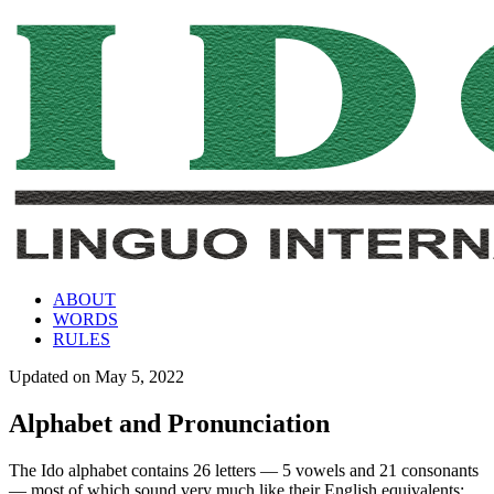
ABOUT
WORDS
RULES
Updated on
May 5, 2022
Alphabet and Pronunciation
The Ido alphabet contains 26 letters — 5 vowels and 21 consonants
— most of which sound very much like their English equivalents: