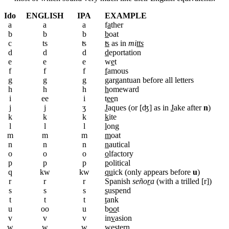
Ido
ENGLISH
IPA
EXAMPLE
a
a
a
f
a
ther
b
b
b
b
oat
c
ts
ʦ
ʦ
as in
mi
tts
d
d
d
d
eportation
e
e
e
w
e
t
f
f
f
f
amous
g
g
g
g
argantuan before all letters
h
h
h
h
omeward
i
ee
i
t
ee
n
j
j
ʒ
J
aques (or [ʤ] as in
J
ake after
n
)
k
k
k
k
ite
l
l
l
l
ong
m
m
m
m
oat
n
n
n
n
autical
o
o
o
o
lfactory
p
p
p
p
olitical
q
kw
kw
qu
ick (only appears before
u
)
r
r
r
Spanish
seño
r
a
(with a trilled [r])
s
s
s
s
uspend
t
t
t
t
ank
u
oo
u
b
oo
t
v
v
v
in
v
asion
w
w
w
w
estern