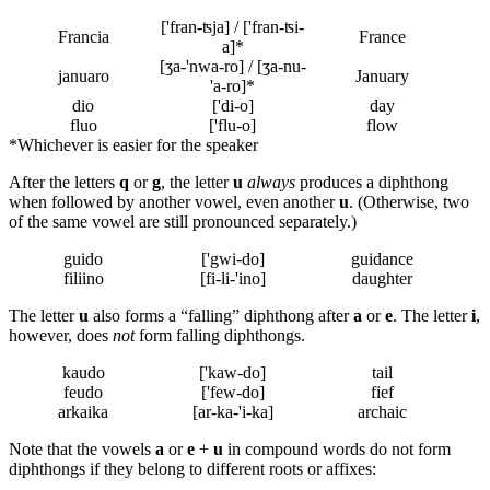
['fran-ʦja] / ['fran-ʦi-
Francia
France
a]*
[ʒa-'nwa-ro] / [ʒa-nu-
januaro
January
'a-ro]*
dio
['di-o]
day
fluo
['flu-o]
flow
*
Whichever is easier for the speaker
After the letters
q
or
g
, the letter
u
always
produces a diphthong
when followed by another vowel, even another
u
. (Otherwise, two
of the same vowel are still pronounced separately.)
guido
['gwi-do]
guidance
filiino
[fi-li-'ino]
daughter
The letter
u
also forms a “falling” diphthong after
a
or
e
. The letter
i
,
however, does
not
form falling diphthongs.
kaudo
['kaw-do]
tail
feudo
['few-do]
fief
arkaika
[ar-ka-'i-ka]
archaic
Note that the vowels
a
or
e
+
u
in compound words do not form
diphthongs if they belong to different roots or affixes: