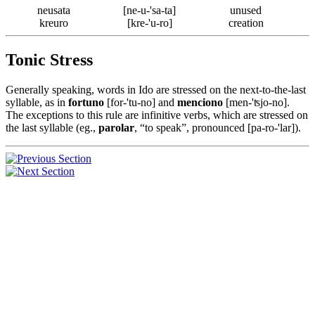
neusata
[ne-u-'sa-ta]
unused
kreuro
[kre-'u-ro]
creation
Tonic Stress
Generally speaking, words in Ido are stressed on the next-to-the-last
syllable, as in
fortuno
[for-'tu-no] and
menciono
[men-'ʦjo-no].
The exceptions to this rule are infinitive verbs, which are stressed on
the last syllable (eg.,
parolar
, “to speak”, pronounced [pa-ro-'lar]).