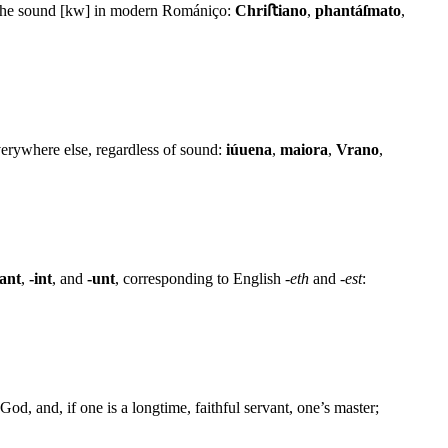
as the sound [kw] in modern Romániço:
Chriﬅiano
,
phantáſmato
,
erywhere else, regardless of sound:
iúuena
,
maiora
,
Vrano
,
-ant
,
-int
, and
-unt
, corresponding to English
-eth
and
-est
:
God, and, if one is a longtime, faithful servant, one’s master;