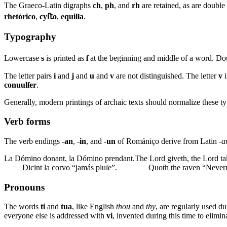
The Graeco-Latin digraphs
ch
,
ph
, and
rh
are retained, as are doubl
rhetórico
,
cyﬅo
,
equilla
.
Typography
Lowercase
s
is printed as
ſ
at the beginning and middle of a word. D
The letter pairs
i
and
j
and
u
and
v
are not distinguished. The letter
v
i
conuulſer
.
Generally, modern printings of archaic texts should normalize these t
Verb forms
The verb endings
-an
,
-in
, and
-un
of Romániço derive from Latin
-a
La Dómino donant, la Dómino prendant.
The Lord giveth, the Lord t
Dicint la corvo “jamás pluſe”.
Quoth the raven “Never
Pronouns
The words
ti
and
tua
, like English
thou
and
thy
, are regularly used du
everyone else is addressed with
vi
, invented during this time to elimi