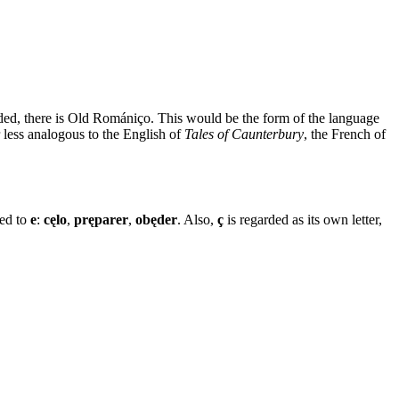
ded, there is Old Romániço. This would be the form of the language
 less analogous to the English of
Tales of Caunterbury
, the French of
ed to
e
:
cęlo
,
pręparer
,
obęder
. Also,
ç
is regarded as its own letter,