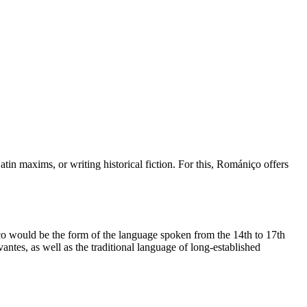
in maxims, or writing historical fiction. For this, Romániço offers
 would be the form of the language spoken from the 14th to 17th
ntes, as well as the traditional language of long-established