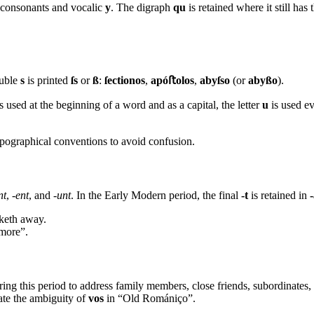
e consonants and vocalic
y
. The digraph
qu
is retained where it still h
ouble
s
is printed
ſs
or
ß
:
ſectionos
,
apóﬅolos
,
abyſso
(or
abyßo
).
s used at the beginning of a word and as a capital, the letter
u
is used ev
ypographical conventions to avoid confusion.
nt
,
-ent
, and
-unt
. In the Early Modern period, the final
-t
is retained in
aketh away.
more”.
ring this period to address family members, close friends, subordinates, 
nate the ambiguity of
vos
in “Old Romániço”.