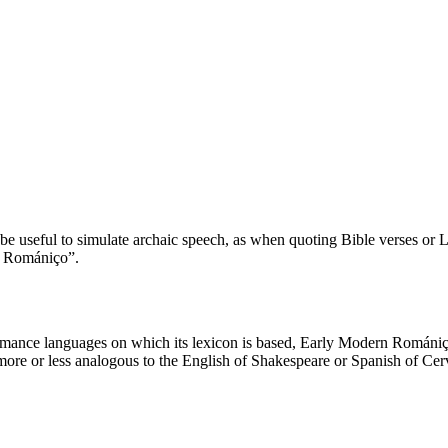
e useful to simulate archaic speech, as when quoting Bible verses or Lat
d Romániço”.
mance languages on which its lexicon is based, Early Modern Romániço
more or less analogous to the English of Shakespeare or Spanish of Cerva