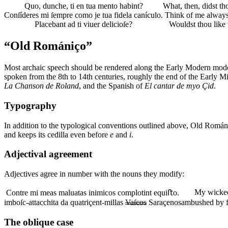
Quo, dunche, ti en tua mento habint?
What, then, didst th
Conſíderes mi ſempre como je tua fidela canículo.
Think of me always 
Placebant ad ti viuer delicioſe?
Wouldst thou like t
“Old Romániço”
Most archaic speech should be rendered along the Early Modern model
spoken from the 8th to 14th centuries, roughly the end of the Early M
La Chanson de Roland
, and the Spanish of
El cantar de myo Çid
.
Typography
In addition to the typological conventions outlined above, Old Romá
and keeps its cedilla even before
e
and
i
.
Adjectival agreement
Adjectives agree in number with the nouns they modify:
My wicked
Contre mi meas maluatas inimicos complotint equiﬅo.
imboſc-attacchita da quatriçent-millas
Vaſcos
Saraçenos
ambushed by 
The oblique case