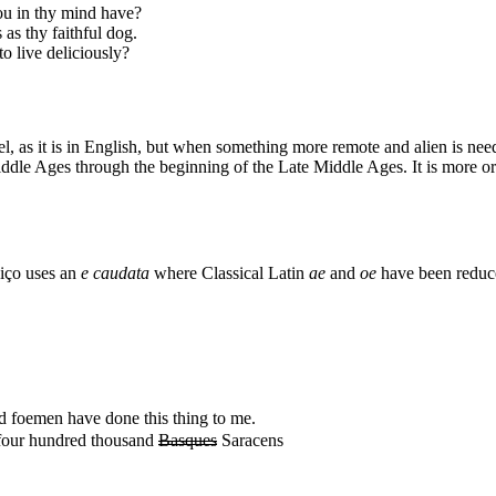
ou in thy mind have?
as thy faithful dog.
o live deliciously?
, as it is in English, but when something more remote and alien is nee
iddle Ages through the beginning of the Late Middle Ages. It is more or
niço uses an
e caudata
where Classical Latin
ae
and
oe
have been reduc
 foemen have done this thing to me.
four hundred thousand
Basques
Saracens