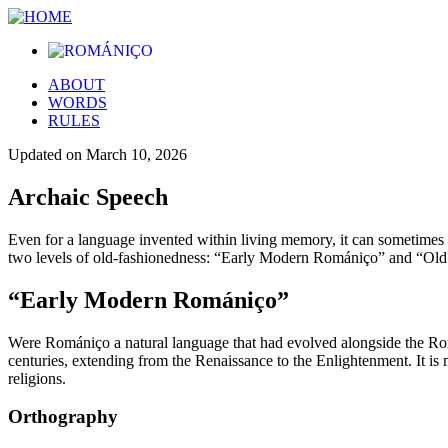
ABOUT
WORDS
RULES
Updated on
March 10, 2026
Archaic Speech
Even for a language invented within living memory, it can sometimes b
two levels of old-fashionedness: “Early Modern Romániço” and “Ol
“Early Modern Romániço”
Were Romániço a natural language that had evolved alongside the Ro
centuries, extending from the Renaissance to the Enlightenment. It is 
religions.
Orthography